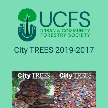
City TREES 2019-2017