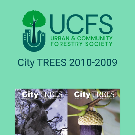
City TREES 2010-2009